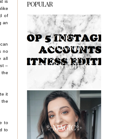
t is
POPULAR
like
d of
g an
TOP 5
 can
INSTAGRAM
s no
ACCOUNTS:
 all
FITNESS EDITION
st –
 the
e it
 the
e to
✨MAGIC✨
d to