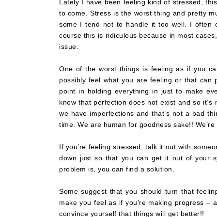
Lately I have been feeling kind of stressed, thi
to come. Stress is the worst thing and pretty mu
some I tend not to handle it too well. I often
course this is ridiculous because in most cases
issue.
One of the worst things is feeling as if you ca
possibly feel what you are feeling or that can p
point in holding everything in just to make ev
know that perfection does not exist and so it’s 
we have imperfections and that’s not a bad thin
time. We are human for goodness sake!! We’re a
If you’re feeling stressed, talk it out with some
down just so that you can get it out of your
problem is, you can find a solution.
Some suggest that you should turn that feeling
make you feel as if you’re making progress – a
convince yourself that things will get better!!