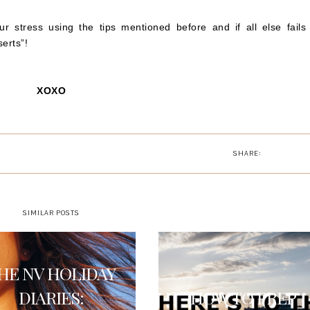
 stress using the tips mentioned before and if all else fails 
erts”!
XOXO
SHARE:
SIMILAR POSTS
HE NV HOLIDAY
DIARIES:
HOW TO PREP