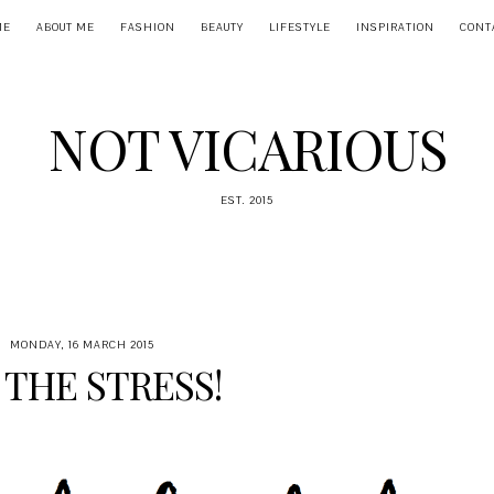
ME
ABOUT ME
FASHION
BEAUTY
LIFESTYLE
INSPIRATION
CONT
NOT VICARIOUS
EST. 2015
MONDAY, 16 MARCH 2015
 THE STRESS!