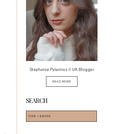
Stephanie Pylarinos // UK Blogger
READ MORE
SEARCH