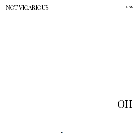
NOT VICARIOUS
HO
OH