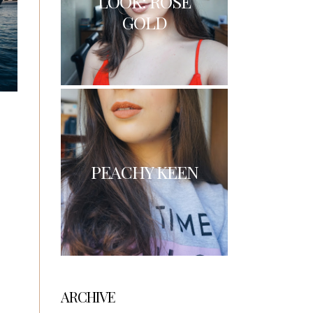
LOOK: ROSE
GOLD
PEACHY KEEN
ARCHIVE