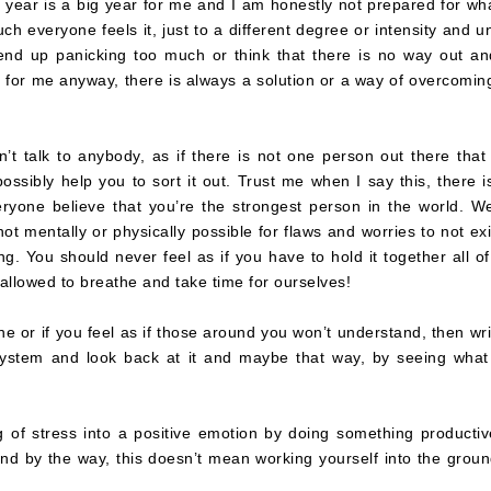
s year is a big year for me and I am honestly not prepared for wha
ch everyone feels it, just to a different degree or intensity and un
 end up panicking too much or think that there is no way out an
, for me anyway, there is always a solution or a way of overcomin
n’t talk to anybody, as if there is not one person out there that
ossibly help you to sort it out. Trust me when I say this, there i
eryone believe that you’re the strongest person in the world. We
not mentally or physically possible for flaws and worries to not exi
g. You should never feel as if you have to hold it together all of
llowed to breathe and take time for ourselves!
one or if you feel as if those around you won’t understand, then writ
 system and look back at it and maybe that way, by seeing what
 of stress into a positive emotion by doing something productiv
nd by the way, this doesn’t mean working yourself into the groun