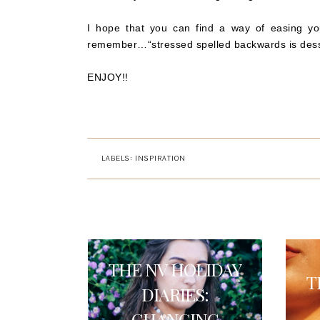
I hope that you can find a way of easing your
remember…“stressed spelled backwards is dess
ENJOY!!
LABELS:
INSPIRATION
THE NV HOLIDAY
T
DIARIES:
CHANGING