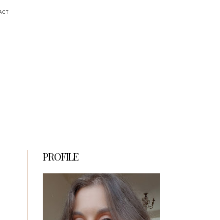
ACT
PROFILE