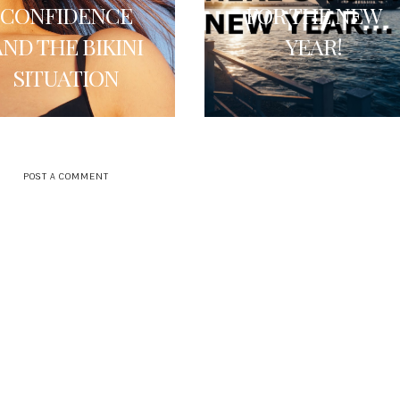
CONFIDENCE
FOR THE NEW
AND THE BIKINI
YEAR!
SITUATION
POST A COMMENT