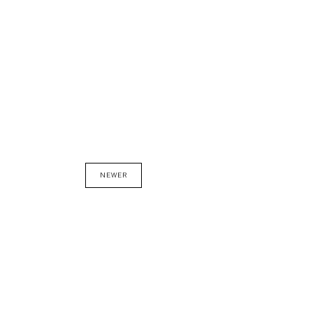
NEWER