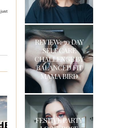
just
REVIEW: 30 DAY
SELF CARE
CHALLENGE BY
BALANCED FIT
MAMA BIRD
FESTIVE PARTY