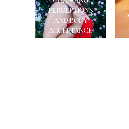
PERCEPTIONS
AND BODY
ACCEPTANCE