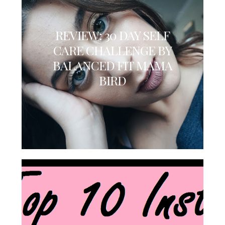
REVIEW: 30 DAY SELF
CARE CHALLENGE BY
BALANCED FIT MAMA
BIRD