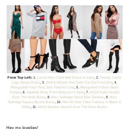
From Top Left:
1.
Lavish Alice Cami Midi Dress In Satin
, 2.
Tommy Jeans
Logo Sweat Dress
, 3.
Wolf & Whistle Red Satin Cut Out Front Bra
, 4.
Missguided Faux Pony Skin Tailored Coat
, 5.
Missguided V-Neck Back
Jumper
, 6.
NaaNaa Wrap Front Bodysuit In Satin
, 7.
ASOS Kade Heeled
Over The Knee Boots
, 8.
Miss Selfridge Velvet Bow Sandals
, 9.
Miss
Selfridge Square Buckle Boots
, 10.
Nike Air Max Thea Trainers In Black &
White
, 11.
ASOS Kamber Stretch Over The Knee Boots
.
Hey my lovelies!