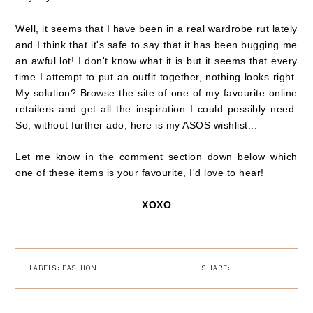
Well, it seems that I have been in a real wardrobe rut lately
and I think that it's safe to say that it
has been bugging me
an awful lot! I don't know what it is but it seems that every
time I attempt to put an outfit together, nothing looks right.
My solution? Browse the site of one of my favourite online
retailers and get all the inspiration I could possibly need.
So, without further ado, here is my ASOS wishlist...
Let me know in the comment section down below which
one of these items is your favourite, I'd love to hear!
XOXO
LABELS:
FASHION
SHARE: