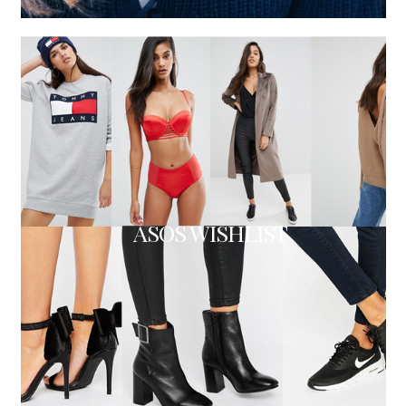
ASOS WISHLIST