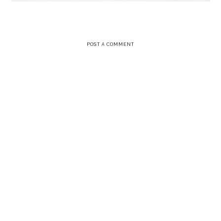
POST A COMMENT