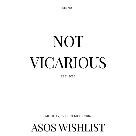
MENU
NOT
VICARIOUS
EST. 2015
MONDAY, 12 DECEMBER 2016
ASOS WISHLIST