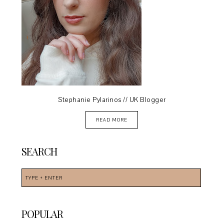
Stephanie Pylarinos // UK Blogger
READ MORE
SEARCH
POPULAR