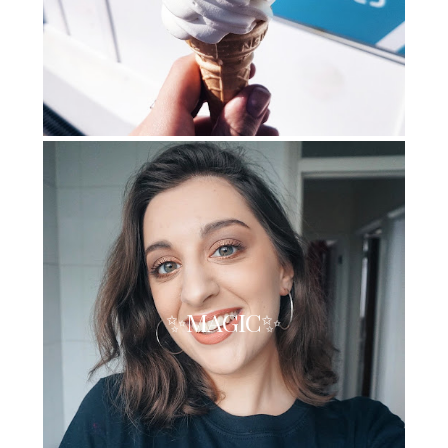
✨MAGIC✨