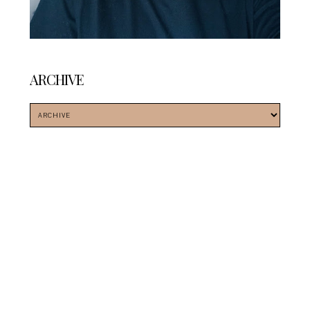
ARCHIVE