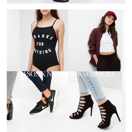
ASOS X NEW LOOK WISHLIST