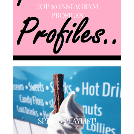
TOP 10 INSTAGRAM
PROFILES
SPRING PLAYLIST!