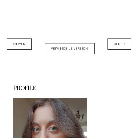
NEWER
OLDER
VIEW MOBILE VERSION
PROFILE