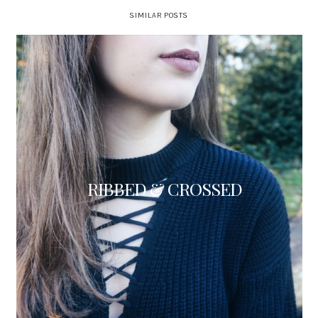
SIMILAR POSTS
RIBBED & CROSSED