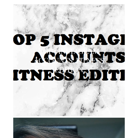
TOP 5 INSTAGRAM
ACCOUNTS: FITNESS
EDITION