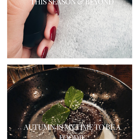
THIS SEASON & BEYOND
AUTUMN IS MY TIME TO BE A
FOODIE