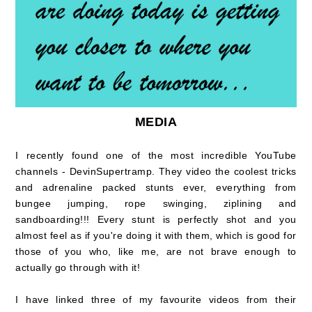
MEDIA
I recently found one of the most incredible YouTube
channels - DevinSupertramp. They video the coolest tricks
and adrenaline packed stunts ever, everything from
bungee jumping, rope swinging, ziplining and
sandboarding!!! Every stunt is perfectly shot and you
almost feel as if you're doing it with them, which is good for
those of you who, like me, are not brave enough to
actually go through with it!
I have linked three of my favourite videos from their