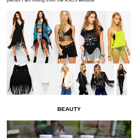
pieces I am loving from the ASOS website:
BEAUTY