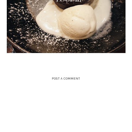
POST A COMMENT