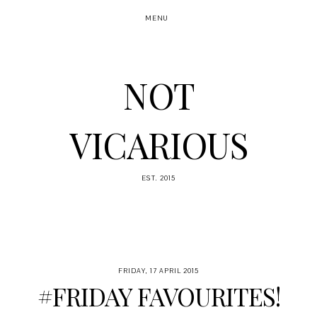
MENU
NOT
VICARIOUS
EST. 2015
FRIDAY, 17 APRIL 2015
#FRIDAY FAVOURITES!