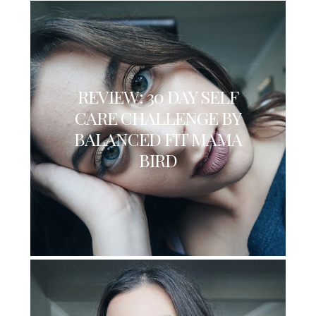
REVIEW: 30 DAY SELF
CARE CHALLENGE BY
BALANCED FIT MAMA
BIRD