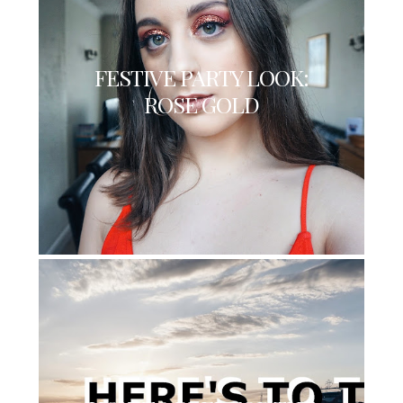
FESTIVE PARTY LOOK:
ROSE GOLD