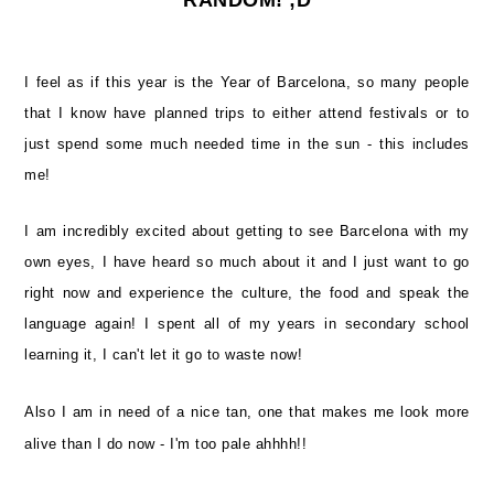
I feel as if this year is the Year of Barcelona, so many people
that I know have planned trips to either attend festivals or to
just spend some much needed time in the sun - this includes
me!
I am incredibly excited about getting to see Barcelona with my
own eyes, I have heard so much about it and I just want to go
right now and experience the culture, the food and speak the
language again! I spent all of my years in secondary school
learning it, I can't let it go to waste now!
Also I am in need of a nice tan, one that makes me look more
alive than I do now - I'm too pale ahhhh!!