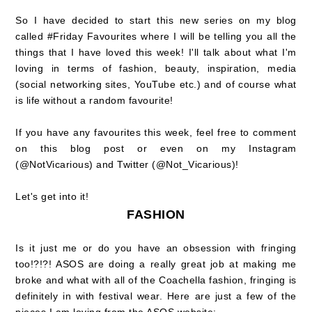
So I have decided to start this new series on my blog
called #Friday Favourites where I will be telling you all the
things that I have loved this week! I'll talk about what I'm
loving in terms of fashion, beauty, inspiration, media
(social networking sites, YouTube etc.) and of course what
is life without a random favourite!
If you have any favourites this week, feel free to comment
on this blog post or even on my Instagram
(@NotVicarious) and Twitter (@Not_Vicarious)!
Let's get into it!
FASHION
Is it just me or do you have an obsession with fringing
too!?!?! ASOS are doing a really great job at making me
broke and what with all of the Coachella fashion, fringing is
definitely in with festival wear. Here are just a few of the