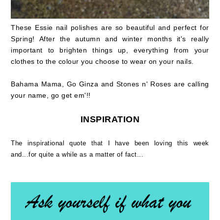
These Essie nail polishes are so beautiful and perfect for
Spring! After the autumn and winter months it's really
important to brighten things up, everything from your
clothes to the colour you choose to wear on your nails.
Bahama Mama, Go Ginza and Stones n' Roses are calling
your name, go get em'!!
INSPIRATION
The inspirational quote that I have been loving this week
and...for quite a while as a matter of fact...