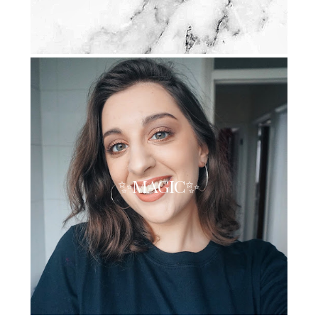
✨MAGIC✨