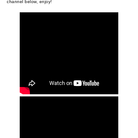
channel below, enjoy!