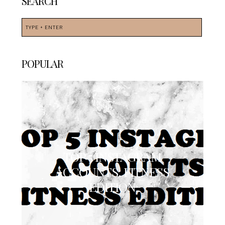
SEARCH
POPULAR
TOP 5 INSTAGRAM
ACCOUNTS: FITNESS
EDITION