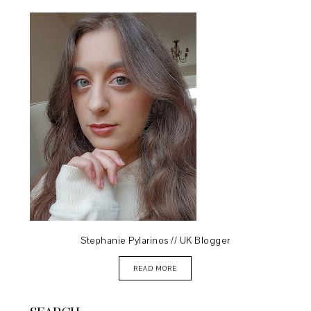
Stephanie Pylarinos // UK Blogger
READ MORE