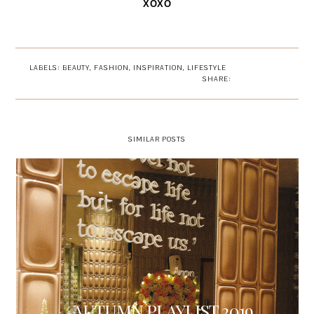
XOXO
LABELS:
BEAUTY
,
FASHION
,
INSPIRATION
,
LIFESTYLE
SHARE:
SIMILAR POSTS
AUTUMN PLAYLIST 2019