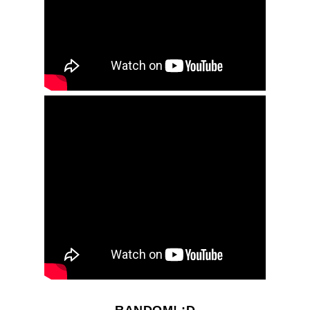
RANDOM! ;D