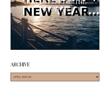
HOW TO PREP FOR THE
NEW YEAR!
ARCHIVE