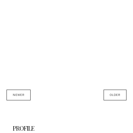
NEWER
OLDER
PROFILE