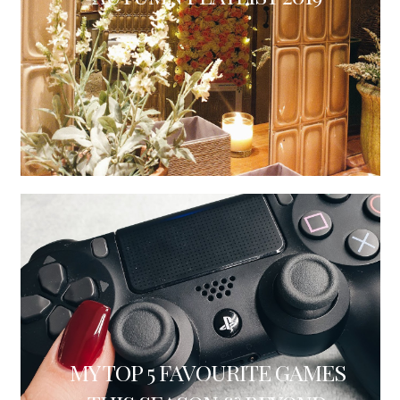
MY TOP 5 FAVOURITE GAMES