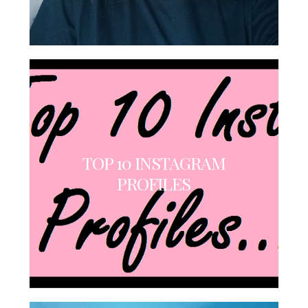
TOP 10 INSTAGRAM
PROFILES