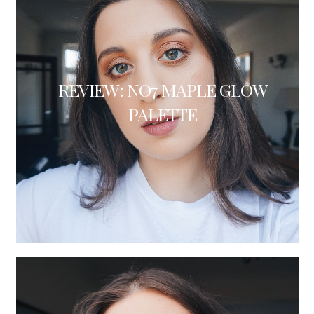
REVIEW: NO7 MAPLE GLOW
PALETTE