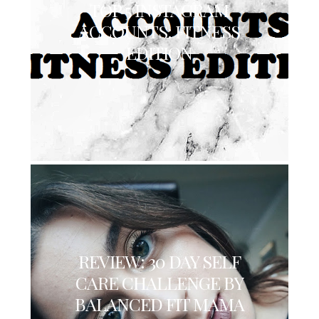
TOP 5 INSTAGRAM
ACCOUNTS: FITNESS
EDITION
REVIEW: 30 DAY SELF
CARE CHALLENGE BY
BALANCED FIT MAMA