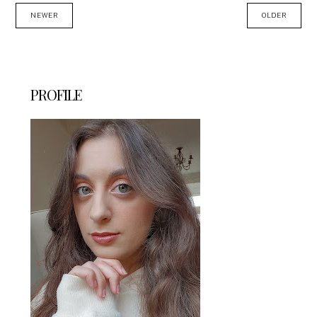
NEWER
OLDER
PROFILE