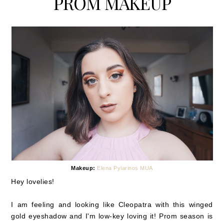
PROM MAKEUP
Makeup:
Elena Pylarinos MUA
Hey lovelies!
I am feeling and looking like Cleopatra with this winged
gold eyeshadow and I'm low-key loving it! Prom season is