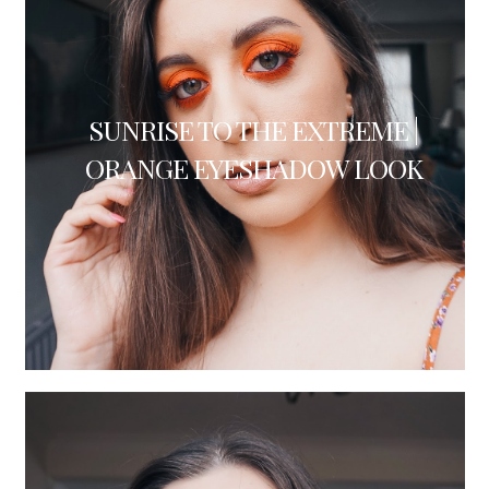
SUNRISE TO THE EXTREME |
ORANGE EYESHADOW LOOK