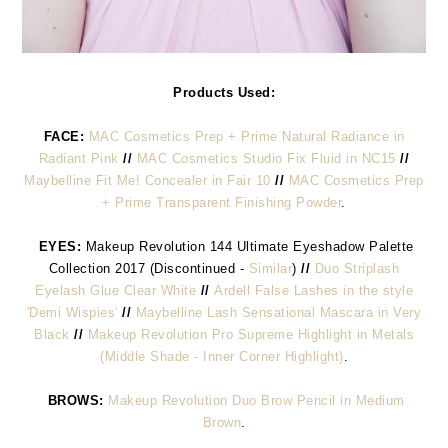
Products Used:
FACE:
MAC Cosmetics Prep + Prime Natural Radiance in
Radiant Pink
//
MAC Cosmetics Studio Fix Fluid in NC15
//
Maybelline Fit Me! Concealer in Fair 10
//
MAC Cosmetics Prep
+ Prime Transparent Finishing Powder
.
EYES:
Makeup Revolution 144 Ultimate Eyeshadow Palette
Collection 2017 (Discontinued -
Similar
)
//
Duo Striplash
Eyelash Glue Clear White
//
Ardell False Lashes in the style
'Demi Wispies'
//
Maybelline Lash Sensational Mascara in Very
Black
//
Makeup Revolution Pro Supreme Highlight in Metals
(Middle Shade - Inner Corner Highlight)
.
BROWS:
Makeup Revolution Duo Brow Pencil in Medium
Brown
.