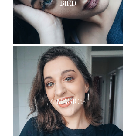
BIRD
✨MAGIC✨