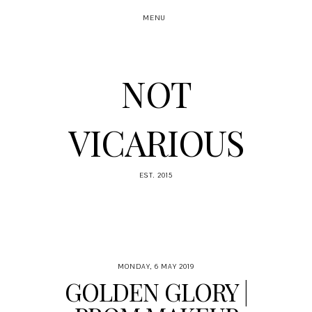
MENU
NOT
VICARIOUS
EST. 2015
MONDAY, 6 MAY 2019
GOLDEN GLORY |