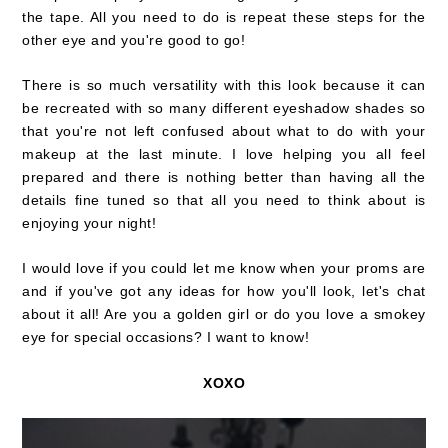
the tape. All you need to do is repeat these steps for the
other eye and you're good to go!
There is so much versatility with this look because it can
be recreated with so many different eyeshadow shades so
that you're not left confused about what to do with your
makeup at the last minute. I love helping you all feel
prepared and there is nothing better than having all the
details fine tuned so that all you need to think about is
enjoying your night!
I would love if you could let me know when your proms are
and if you've got any ideas for how you'll look, let's chat
about it all! Are you a golden girl or do you love a smokey
eye for special occasions? I want to know!
XOXO