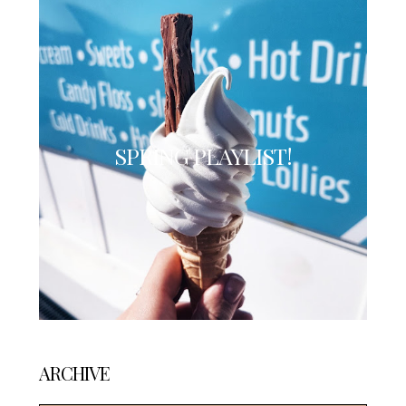
SPRING PLAYLIST!
ARCHIVE