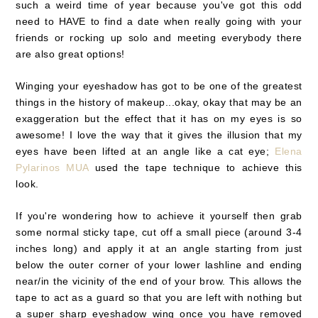
such a weird time of year because you've got this odd
need to HAVE to find a date when really going with your
friends or rocking up solo and meeting everybody there
are also great options!
Winging your eyeshadow has got to be one of the greatest
things in the history of makeup...okay, okay that may be an
exaggeration but the effect that it has on my eyes is so
awesome! I love the way that it gives the illusion that my
eyes have been lifted at an angle like a cat eye;
Elena
Pylarinos MUA
used the tape technique to achieve this
look.
If you're wondering how to achieve it yourself then grab
some normal sticky tape, cut off a small piece (around 3-4
inches long) and apply it at an angle starting from just
below the outer corner of your lower lashline and ending
near/in the vicinity of the end of your brow. This allows the
tape to act as a guard so that you are left with nothing but
a super sharp eyeshadow wing once you have removed