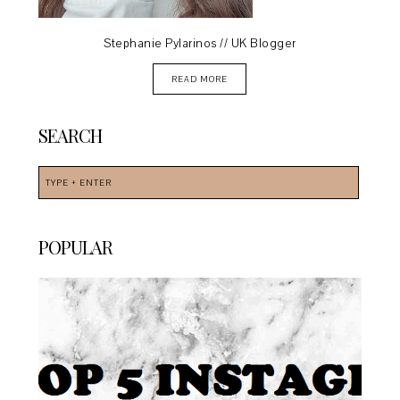
Stephanie Pylarinos // UK Blogger
READ MORE
SEARCH
POPULAR