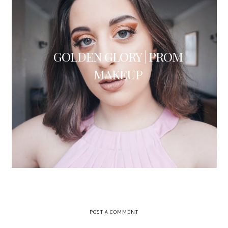
GOLDEN GLORY | PROM
MAKEUP
POST A COMMENT