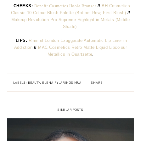
CHEEKS:
Benefit Cosmetics Hoola Bronzer
//
BH Cosmetics
Classic 10 Colour Blush Palette (Bottom Row, First Blush)
//
Makeup Revolution Pro Supreme Highlight in Metals (Middle
Shade)
.
LIPS:
Rimmel London Exaggerate Automatic Lip Liner in
Addiction
//
MAC Cosmetics Retro Matte Liquid Lipcolour
Metallics in Quartzette
.
LABELS:
BEAUTY
,
ELENA PYLARINOS MUA
SHARE:
SIMILAR POSTS