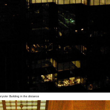
rysler Building in the distance