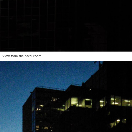
View from the hotel room