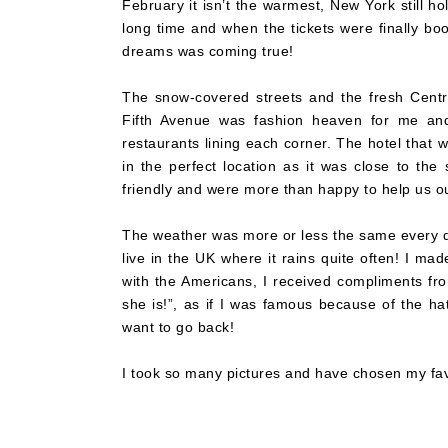
February it isn’t the warmest, New York still h
long time and when the tickets were finally book
dreams was coming true!
The snow-covered streets and the fresh Centr
Fifth Avenue was fashion heaven for me and
restaurants lining each corner. The hotel that
in the perfect location as it was close to th
friendly and were more than happy to help us o
The weather was more or less the same every d
live in the UK where it rains quite often! I m
with the Americans, I received compliments fr
she is!”, as if I was famous because of the ha
want to go back!
I took so many pictures and have chosen my fav