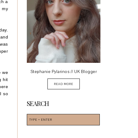
ch a
f my
day.
 and
 was
uper
Stephanie Pylarinos // UK Blogger
e we
 hit
READ MORE
here
I so
SEARCH