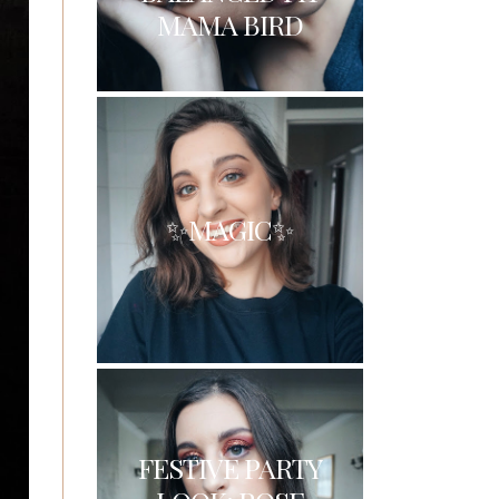
MAMA BIRD
✨MAGIC✨
FESTIVE PARTY