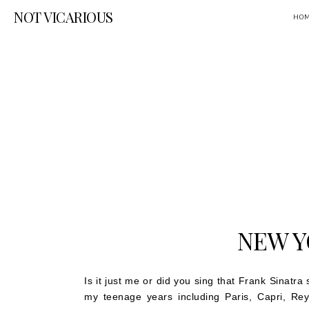
NOT VICARIOUS
HO
NEW Y
Is it just me or did you sing that Frank Sinatra
my teenage years including Paris, Capri, Rey