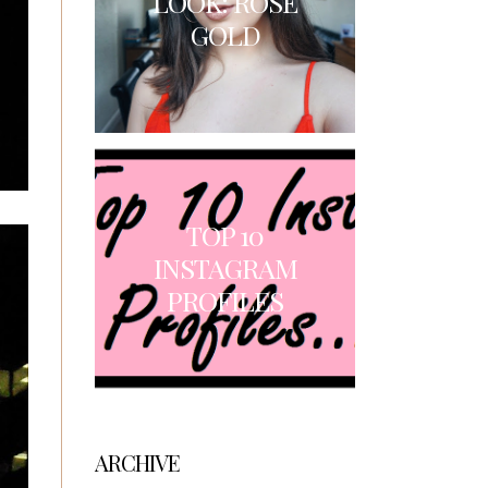
LOOK: ROSE
GOLD
TOP 10
INSTAGRAM
PROFILES
ARCHIVE