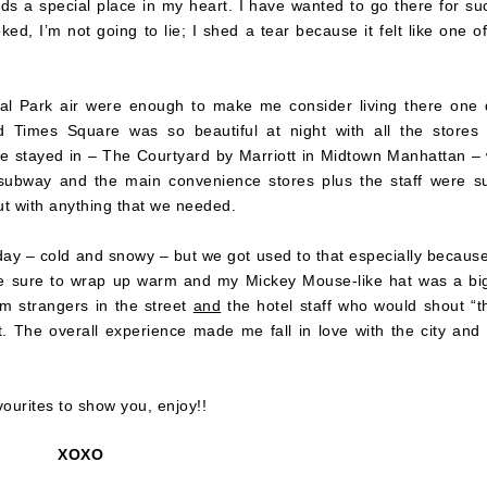
olds a special place in my heart. I have wanted to go there for su
ed, I’m not going to lie; I shed a tear because it felt like one o
al Park air were enough to make me consider living there one 
 Times Square was so beautiful at night with all the stores
 we stayed in – The Courtyard by Marriott in Midtown Manhattan –
e subway and the main convenience stores plus the staff were s
ut with anything that we needed.
ay – cold and snowy – but we got used to that especially becaus
ade sure to wrap up warm and my Mickey Mouse-like hat was a big
om strangers in the street
and
the hotel staff who would shout “t
t. The overall experience made me fall in love with the city and 
ourites to show you, enjoy!!
XOXO