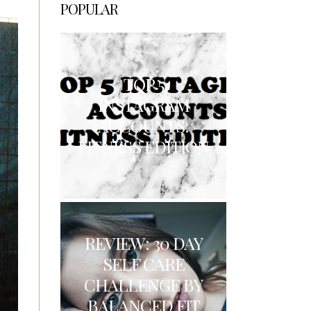
POPULAR
TOP 5
INSTAGRAM
ACCOUNTS:
FITNESS EDITION
REVIEW: 30 DAY
SELF CARE
CHALLENGE BY
BALANCED FIT