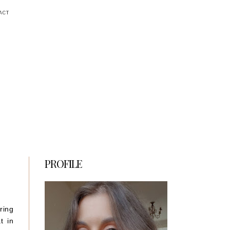
ACT
PROFILE
ring
t in