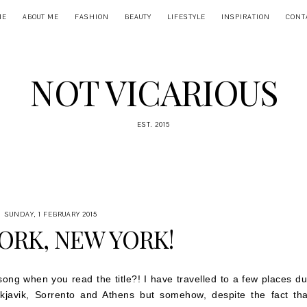
ME
ABOUT ME
FASHION
BEAUTY
LIFESTYLE
INSPIRATION
CONT
NOT VICARIOUS
EST. 2015
SUNDAY, 1 FEBRUARY 2015
ORK, NEW YORK!
 song when you read the title?! I have travelled to a few places du
kjavik, Sorrento and Athens but somehow, despite the fact tha