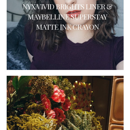
NYX VIVID BRIGHTS LINER &
MAYBELLINE SUPERSTAY
MATTE INK CRAYON