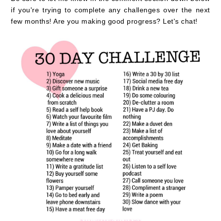
if you're trying to complete any challenges over the next
few months! Are you making good progress? Let's chat!