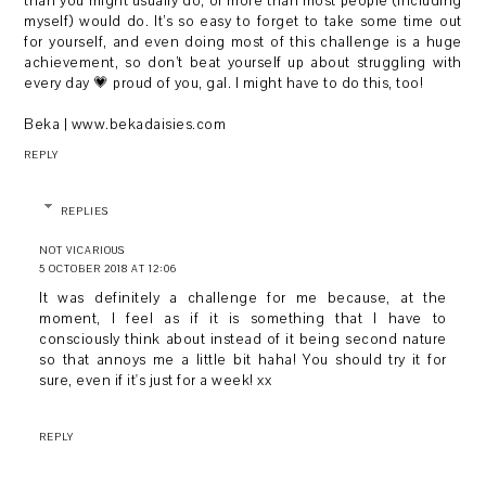
than you might usually do, or more than most people (including
myself) would do. It’s so easy to forget to take some time out
for yourself, and even doing most of this challenge is a huge
achievement, so don’t beat yourself up about struggling with
every day 💗 proud of you, gal. I might have to do this, too!
Beka | www.bekadaisies.com
REPLY
REPLIES
NOT VICARIOUS
5 OCTOBER 2018 AT 12:06
It was definitely a challenge for me because, at the
moment, I feel as if it is something that I have to
consciously think about instead of it being second nature
so that annoys me a little bit haha! You should try it for
sure, even if it's just for a week! xx
REPLY