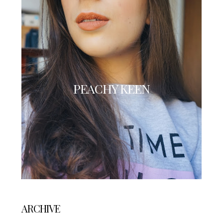
PEACHY KEEN
ARCHIVE