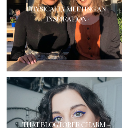
PHYSICALLY MEETING AN
INSPIRATION
THAT BLOGTOBER CHARM -