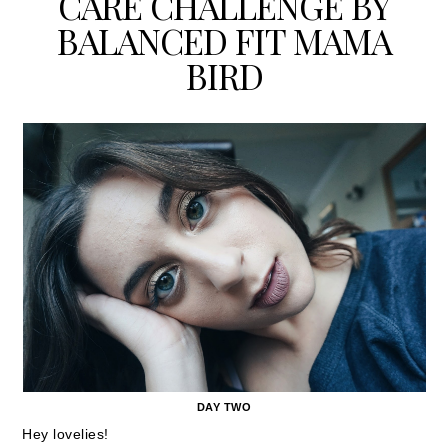
CARE CHALLENGE BY
BALANCED FIT MAMA
BIRD
DAY TWO
Hey lovelies!