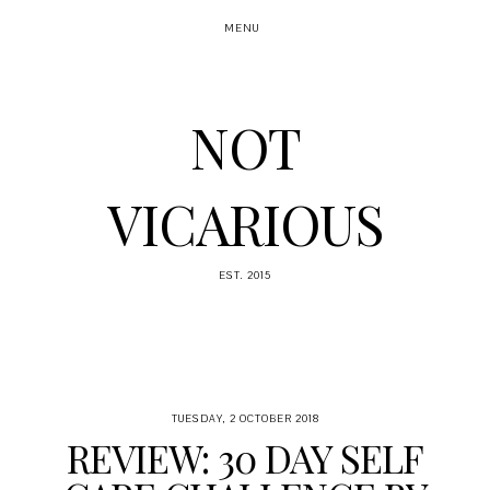
MENU
NOT
VICARIOUS
EST. 2015
TUESDAY, 2 OCTOBER 2018
REVIEW: 30 DAY SELF