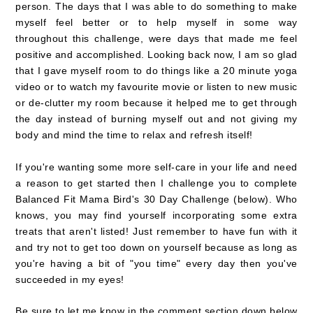
person. The days that I was able to do something to make
myself feel better or to help myself in some way
throughout this challenge, were days that made me feel
positive and accomplished.
Looking back now, I am so glad
that I gave myself room to do things like a 20 minute yoga
video or to watch my favourite movie or listen to new music
or de-clutter my room because it helped me to get through
the day instead of burning myself out and not giving my
body and mind the time to relax and refresh itself!
If you're wanting some more self-care in your life and need
a reason to get started then I challenge you to complete
Balanced Fit Mama Bird's 30 Day Challenge (below). Who
knows, you may find yourself incorporating some extra
treats that aren't listed! Just remember to have fun with it
and try not to get too down on yourself because as long as
you're having a bit of "you time" every day then you've
succeeded in my eyes!
Be sure to let me know in the comment section down below