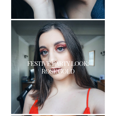
FESTIVE PARTY LOOK:
ROSE GOLD