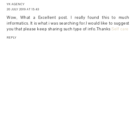
YK AGENCY
20 JULY 2019 AT 15:43
Wow, What a Excellent post. I really found this to much
informatics. It is what i was searching for.I would like to suggest
you that please keep sharing such type of info.Thanks
Self care
REPLY