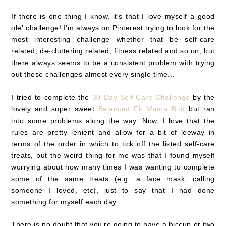
If there is one thing I know, it's that I love myself a good
ole' challenge! I'm always on Pinterest trying to look for the
most interesting challenge whether that be self-care
related, de-cluttering related, fitness related and so on, but
there always seems to be a consistent problem with trying
out these challenges almost every single time...
I tried to complete the
30 Day Self-Care Challenge
by the
lovely and super sweet
Balanced Fit Mama Bird
but ran
into some problems along the way. Now, I love that the
rules are pretty lenient and allow for a bit of leeway in
terms of the order in which to tick off the listed self-care
treats, but the weird thing for me was that I found myself
worrying about how many times I was wanting to complete
some of the same treats (e.g. a face mask, calling
someone I loved, etc), just to say that I had done
something for myself each day.
There is no doubt that you're going to have a hiccup or two