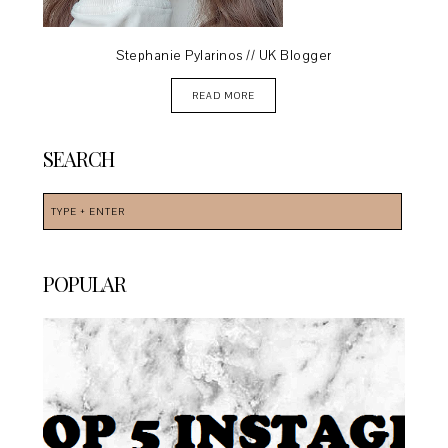
Stephanie Pylarinos // UK Blogger
READ MORE
SEARCH
POPULAR