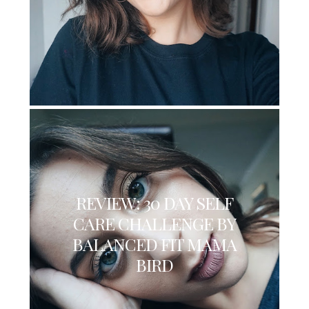
REVIEW: 30 DAY SELF
CARE CHALLENGE BY
BALANCED FIT MAMA
BIRD