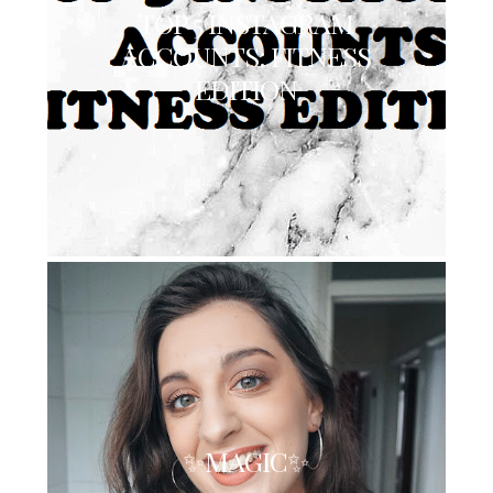
TOP 5 INSTAGRAM
ACCOUNTS: FITNESS
EDITION
✨MAGIC✨