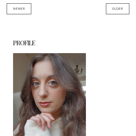
NEWER
OLDER
PROFILE