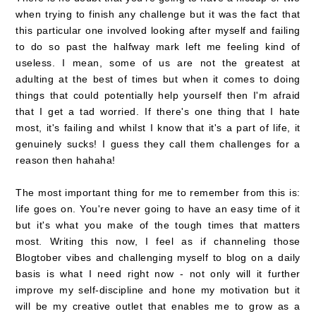
when trying to finish any challenge but it was the fact that
this particular one involved looking after myself and failing
to do so past the halfway mark left me feeling kind of
useless. I mean, some of us are not the greatest at
adulting at the best of times but when it comes to doing
things that could potentially help yourself then I'm afraid
that I get a tad worried. If there's one thing that I hate
most, it's failing and whilst I know that it's a part of life, it
genuinely sucks! I guess they call them challenges for a
reason then hahaha!
The most important thing for me to remember from this is:
life goes on. You're never going to have an easy time of it
but it's what you make of the tough times that matters
most. Writing this now, I feel as if channeling those
Blogtober vibes and challenging myself to blog on a daily
basis is what I need right now - not only will it further
improve my self-discipline and hone my motivation but it
will be my creative outlet that enables me to grow as a