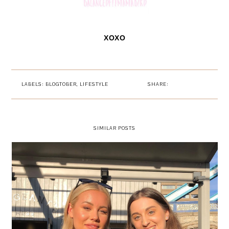
XOXO
LABELS:
BLOGTOBER
,
LIFESTYLE
SHARE:
SIMILAR POSTS