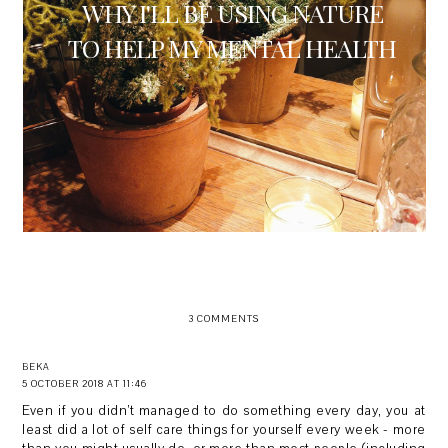
WHY I'LL BE USING NATURE
TO HELP MY MENTAL HEALTH
3 COMMENTS
BEKA
5 OCTOBER 2018 AT 11:46
Even if you didn’t managed to do something every day, you at
least did a lot of self care things for yourself every week - more