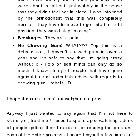
were about to fall out, just wobbly in the sense
that they didn't feel set in place. I was informed
by the orthodontist that this was completely
normal - they have to move to get into the right
position, they would stop "moving".
Breakages:
They are a pain!
No Chewing Gum:
WHAT?!?! Yep this is a
definite con, I haven't chewed gum in over a
year and it's safe to say that I'm going crazy
without it - Polo or soft mints can only do so
much! I know plenty of people that have gone
against their orthodontists advice with regards to
chewing gum - rebels! :D
I hope the cons haven't outweighed the pros!
Anyway I just wanted to say again that I'm not here to
scare you, trust me!! I used to spend ages watching videos
of people getting their braces on or reading the pros and
cons of the entire process - I scared myself a few times but