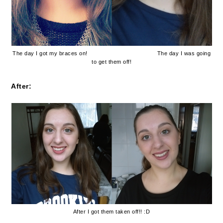
The day I got my braces on!
The day I was going
to get them off!
After:
After I got them taken off!! :D