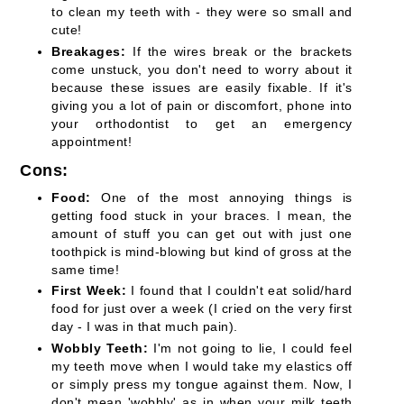
to clean my teeth with - they were so small and
cute!
Breakages:
If the wires break or the brackets
come unstuck, you don't need to worry about it
because these issues are easily fixable. If it's
giving you a lot of pain or discomfort, phone into
your orthodontist to get an emergency
appointment!
Cons:
Food:
One of the most annoying things is
getting food stuck in your braces. I mean, the
amount of stuff you can get out with just one
toothpick is mind-blowing but kind of gross at the
same time!
First Week:
I found that I couldn't eat solid/hard
food for just over a week (I cried on the very first
day - I was in that much pain).
Wobbly Teeth:
I'm not going to lie, I could feel
my teeth move when I would take my elastics off
or simply press my tongue against them. Now, I
don't mean 'wobbly' as in when your milk teeth