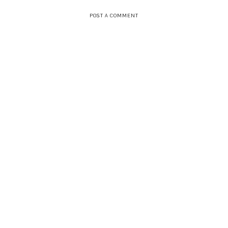
POST A COMMENT