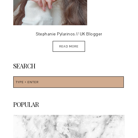
Stephanie Pylarinos // UK Blogger
READ MORE
SEARCH
POPULAR