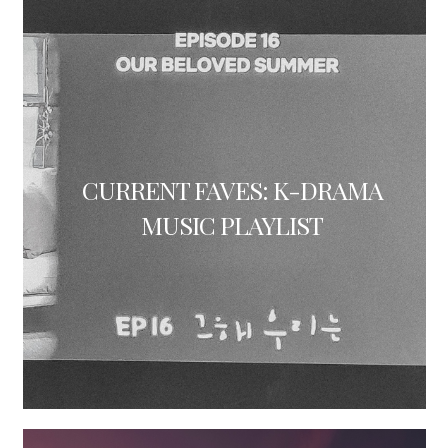
CURRENT FAVES: K-DRAMA
MUSIC PLAYLIST