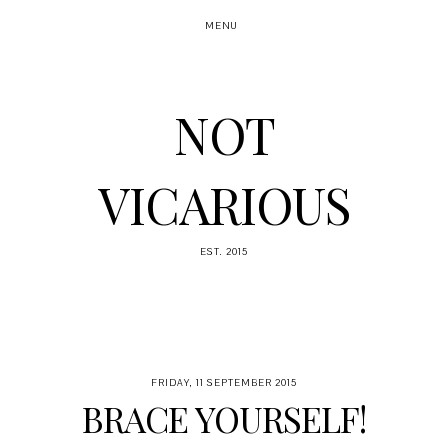
MENU
NOT
VICARIOUS
EST. 2015
FRIDAY, 11 SEPTEMBER 2015
BRACE YOURSELF!