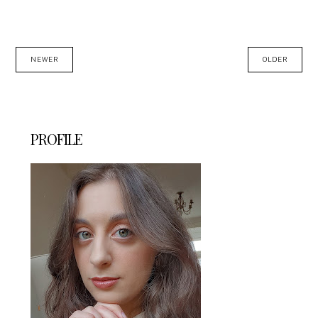
NEWER
OLDER
PROFILE