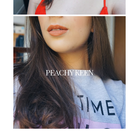
PEACHY KEEN