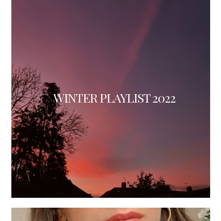
WINTER PLAYLIST 2022