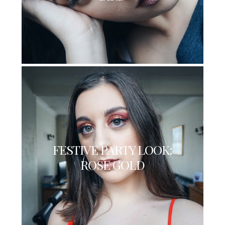
FESTIVE PARTY LOOK:
ROSE GOLD