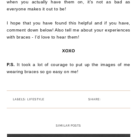
when you actually have them on, it's not as bad as
everyone makes it out to be!
I hope that you have found this helpful and if you have,
comment down below! Also tell me about your experiences
with braces - I'd love to hear them!
XOXO
P.S.
It took a lot of courage to put up the images of me
wearing braces so go easy on me!
LABELS:
LIFESTYLE
SHARE:
SIMILAR POSTS