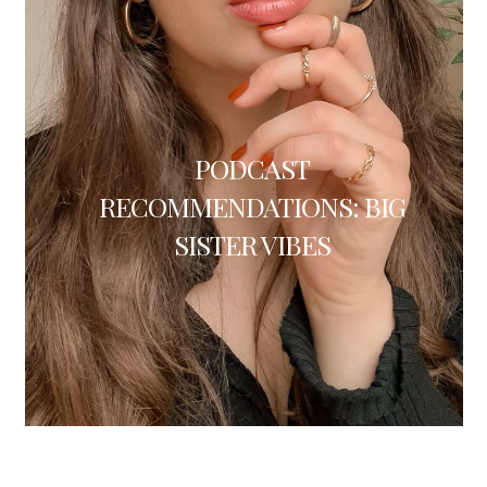
PODCAST
RECOMMENDATIONS: BIG
SISTER VIBES