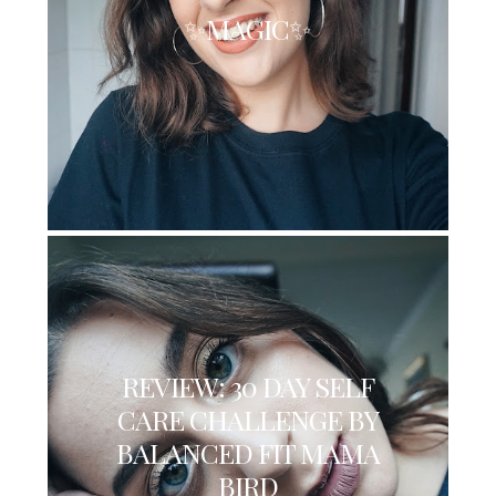
✨MAGIC✨
REVIEW: 30 DAY SELF
CARE CHALLENGE BY
BALANCED FIT MAMA
BIRD