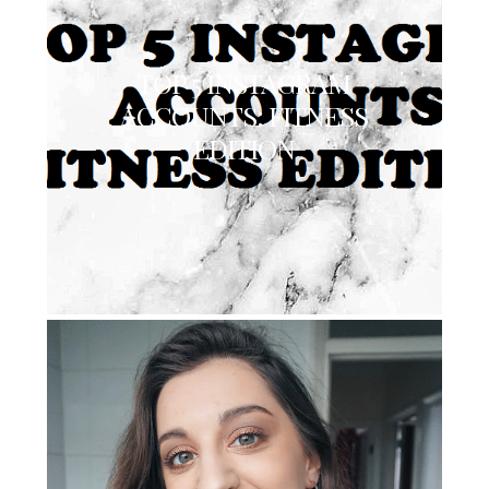
TOP 5 INSTAGRAM
ACCOUNTS: FITNESS
EDITION