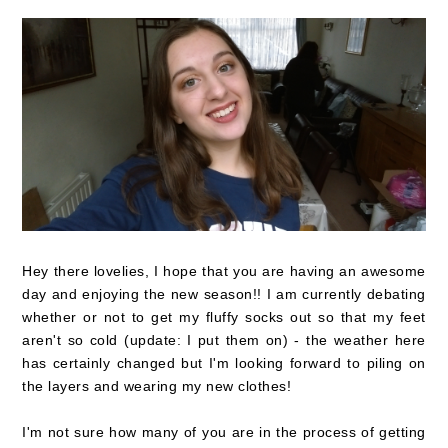
Hey there lovelies, I hope that you are having an awesome
day and enjoying the new season!! I am currently debating
whether or not to get my fluffy socks out so that my feet
aren't so cold (update: I put them on) - the weather here
has certainly changed but I'm looking forward to piling on
the layers and wearing my new clothes!
I'm not sure how many of you are in the process of getting