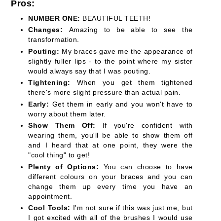
Pros:
NUMBER ONE:
BEAUTIFUL TEETH!
Changes:
Amazing to be able to see the
transformation.
Pouting:
My braces gave me the appearance of
slightly fuller lips - to the point where my sister
would always say that I was pouting.
Tightening:
When you get them tightened
there's more slight pressure than actual pain.
Early:
Get them in early and you won't have to
worry about them later.
Show Them Off:
If you're confident with
wearing them, you'll be able to show them off
and I heard that at one point, they were the
"cool thing" to get!
Plenty of Options:
You can choose to have
different colours on your braces and you can
change them up every time you have an
appointment.
Cool Tools:
I'm not sure if this was just me, but
I got excited with all of the brushes I would use