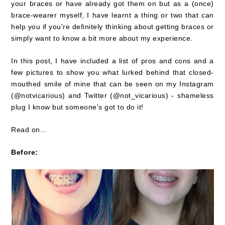
your braces or have already got them on but as a (once)
brace-wearer myself, I have learnt a thing or two that can
help you if you're definitely thinking about getting braces or
simply want to know a bit more about my experience.
In this post, I have included a list of pros and cons and a
few pictures to show you what lurked behind that closed-
mouthed smile of mine that can be seen on my Instagram
(@notvicarious) and Twitter (@not_vicarious) - shameless
plug I know but someone's got to do it!
Read on...
Before: